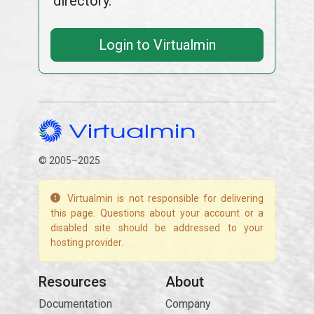
directory.
Login to Virtualmin
© 2005–2025
Virtualmin is not responsible for delivering
this page. Questions about your account or a
disabled site should be addressed to your
hosting provider.
Resources
About
Documentation
Company