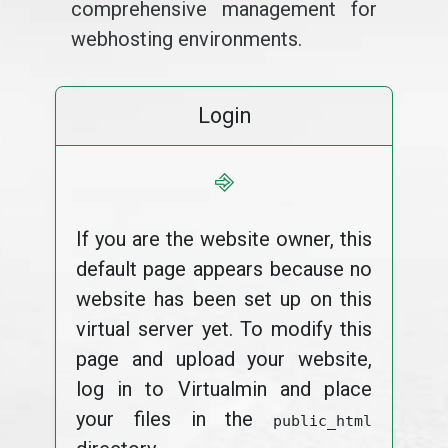
comprehensive management for
webhosting environments.
Login
⎆
If you are the website owner, this
default page appears because no
website has been set up on this
virtual server yet. To modify this
page and upload your website,
log in to Virtualmin and place
your files in the
public_html