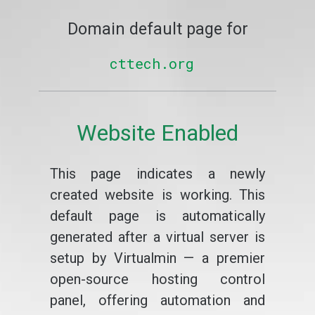
Domain default page for
cttech.org
Website Enabled
This page indicates a newly
created website is working. This
default page is automatically
generated after a virtual server is
setup by Virtualmin — a premier
open-source hosting control
panel, offering automation and